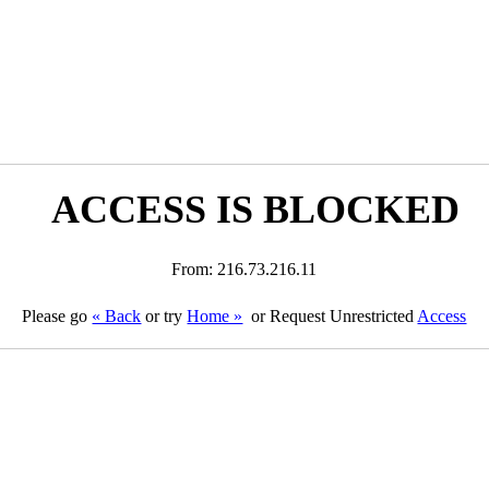
ACCESS IS BLOCKED
From: 216.73.216.11
Please go
« Back
or try
Home »
or Request Unrestricted
Access