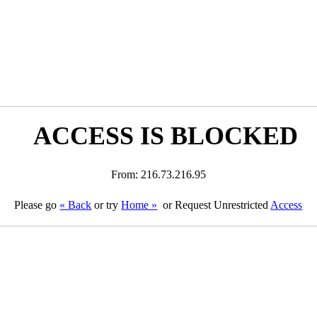
ACCESS IS BLOCKED
From: 216.73.216.95
Please go
« Back
or try
Home »
or Request Unrestricted
Access