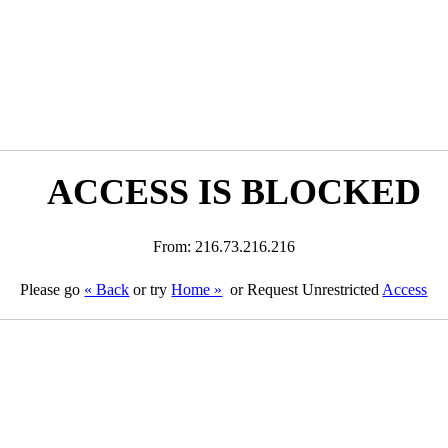
ACCESS IS BLOCKED
From: 216.73.216.216
Please go
« Back
or try
Home »
or Request Unrestricted
Access