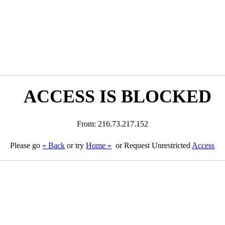
ACCESS IS BLOCKED
From: 216.73.217.152
Please go
« Back
or try
Home »
or Request Unrestricted
Access