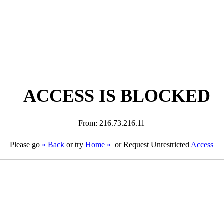
ACCESS IS BLOCKED
From: 216.73.216.11
Please go
« Back
or try
Home »
or Request Unrestricted
Access